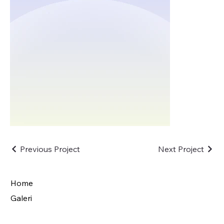
Previous Project
Next Project
Home
Galeri