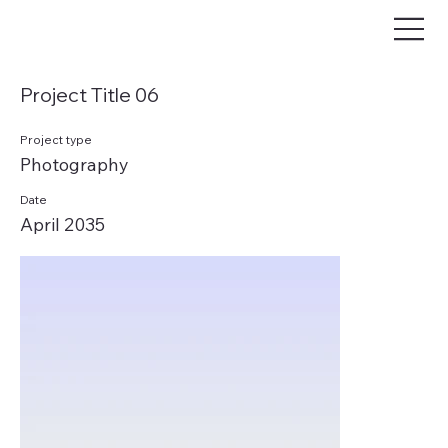
Project Title 06
Project type
Photography
Date
April 2035